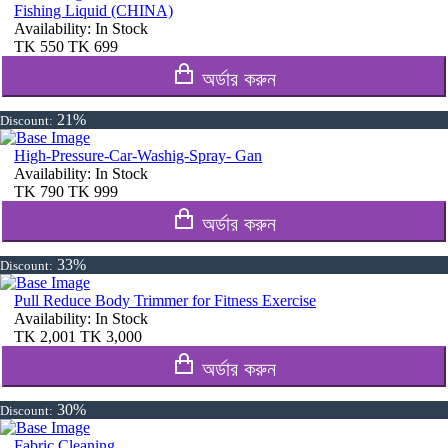
Fishing Liquid (CHINA)
Availability:
In Stock
TK
550
TK
699
অর্ডার করুন
21%
Discount:
High-Pressure-Car-Washig-Spray- Gan
Availability:
In Stock
TK
790
TK
999
অর্ডার করুন
33%
Discount:
Pull Reduce Body Trimmer for Fitness Exercise
Availability:
In Stock
TK
2,001
TK
3,000
অর্ডার করুন
30%
Discount:
Fabric Cleaning