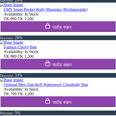
26%
Discount:
EMS Smart Pocket Body Massager (Rechargeable)
Availability:
In Stock
TK
890
TK
1,200
অর্ডার করুন
26%
Discount:
Fashion Cherry Bag
Availability:
In Stock
TK
889
TK
1,200
অর্ডার করুন
33%
Discount:
Original Men Anti-theft Waterproof Crossbody Bag
Availability:
In Stock
TK
799
TK
1,200
অর্ডার করুন
5%
Discount: