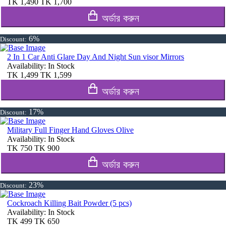
TK
1,490
TK
1,700
অর্ডার করুন
6%
Discount:
2 In 1 Car Anti Glare Day And Night Sun visor Mirrors
Availability:
In Stock
TK
1,499
TK
1,599
অর্ডার করুন
17%
Discount:
Military Full Finger Hand Gloves Olive
Availability:
In Stock
TK
750
TK
900
অর্ডার করুন
23%
Discount:
Cockroach Killing Bait Powder (5 pcs)
Availability:
In Stock
TK
499
TK
650