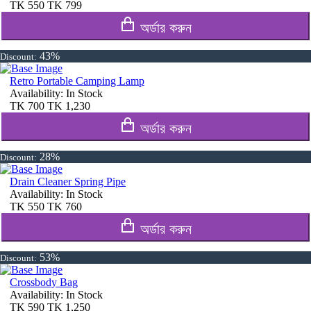
TK
550
TK
799
অর্ডার করুন
43%
Discount:
Retro Portable Camping Lamp
Availability:
In Stock
TK
700
TK
1,230
অর্ডার করুন
28%
Discount:
Drain Cleaner Spring Pipe
Availability:
In Stock
TK
550
TK
760
অর্ডার করুন
53%
Discount:
Crossbody Bag
Availability:
In Stock
TK
590
TK
1,250