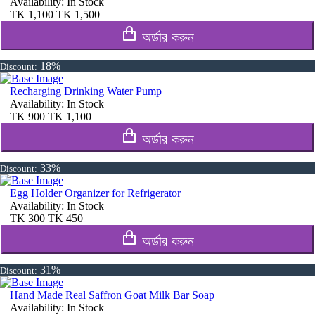
Availability:
In Stock
TK
1,100
TK
1,500
অর্ডার করুন
18%
Discount:
Recharging Drinking Water Pump
Availability:
In Stock
TK
900
TK
1,100
অর্ডার করুন
33%
Discount:
Egg Holder Organizer for Refrigerator
Availability:
In Stock
TK
300
TK
450
অর্ডার করুন
31%
Discount:
Hand Made Real Saffron Goat Milk Bar Soap
Availability:
In Stock