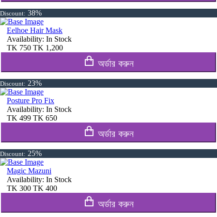
38%
Discount:
Eelhoe Hair Mask
Availability:
In Stock
TK
750
TK
1,200
অর্ডার করুন
23%
Discount:
Posture Pro Fix
Availability:
In Stock
TK
499
TK
650
অর্ডার করুন
25%
Discount:
Magic Mazuni
Availability:
In Stock
TK
300
TK
400
অর্ডার করুন