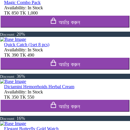
Magic Combo Pack
Availability:
In Stock
TK
850
TK
1,000
অর্ডার করুন
20%
Discount:
Quick Catch (1set 8 pcs)
Availability:
In Stock
TK
390
TK
490
অর্ডার করুন
36%
Discount:
Dictamini Hemorrhoids Herbal Cream
Availability:
In Stock
TK
350
TK
550
অর্ডার করুন
16%
Discount:
Elegant Butterfly Gold Watch