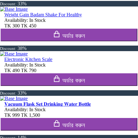
33%
Discount:
Weight Gain Badam Shake For Healthy
Availability:
In Stock
TK
300
TK
450
অর্ডার করুন
38%
Discount:
Electronic Kitchen Scale
Availability:
In Stock
TK
490
TK
790
অর্ডার করুন
33%
Discount:
𝐕𝐚𝐜𝐮𝐮𝐦 𝐅𝐥𝐚𝐬𝐤 𝐒𝐞𝐭 𝐃𝐫𝐢𝐧𝐤𝐢𝐧𝐠 𝐖𝐚𝐭𝐞𝐫 𝐁𝐨𝐭𝐭𝐥𝐞
Availability:
In Stock
TK
999
TK
1,500
অর্ডার করুন
14%
Discount: