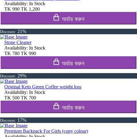
Availability:
In Stock
TK
990
TK
1,200
অর্ডার করুন
21%
Discount:
Stone Cleaner
Availability:
In Stock
TK
780
TK
990
অর্ডার করুন
29%
Discount:
Original Keto Green Coffee weight loss
Availability:
In Stock
TK
500
TK
700
অর্ডার করুন
17%
Discount:
Premium Backpack For Girls (copy colour)
Availability:
In Stock