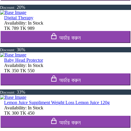
20%
Discount:
Digital Therapy
Availability:
In Stock
TK
789
TK
989
অর্ডার করুন
36%
Discount:
Baby Head Protector
Availability:
In Stock
TK
350
TK
550
অর্ডার করুন
33%
Discount:
Lemon Juice Suppliment Weight Loss Lemon Juice 120g
Availability:
In Stock
TK
300
TK
450
অর্ডার করুন