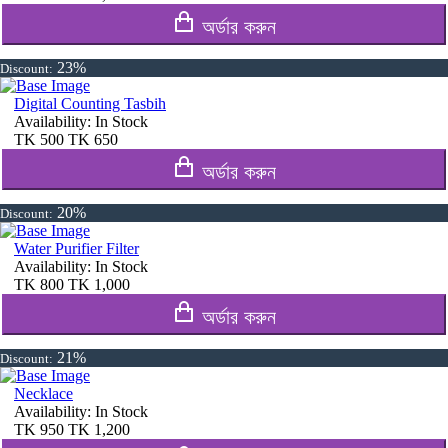
অর্ডার করুন
23%
Discount:
Digital Counting Tasbih
Availability:
In Stock
TK
500
TK
650
অর্ডার করুন
20%
Discount:
Water Purifier Filter
Availability:
In Stock
TK
800
TK
1,000
অর্ডার করুন
21%
Discount:
Necklace
Availability:
In Stock
TK
950
TK
1,200