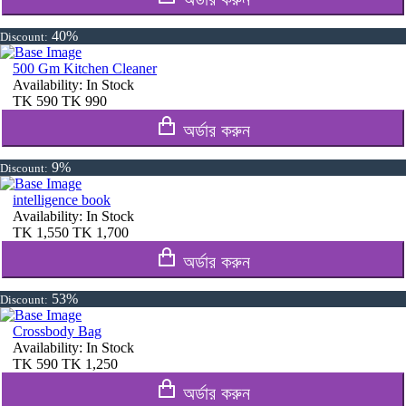
40%
Discount:
500 Gm Kitchen Cleaner
Availability:
In Stock
TK
590
TK
990
অর্ডার করুন
9%
Discount:
intelligence book
Availability:
In Stock
TK
1,550
TK
1,700
অর্ডার করুন
53%
Discount:
Crossbody Bag
Availability:
In Stock
TK
590
TK
1,250
অর্ডার করুন