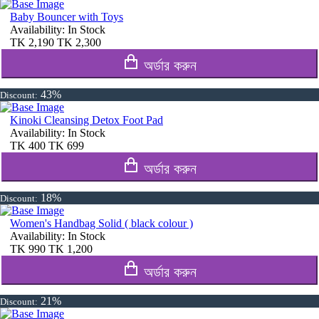
Baby Bouncer with Toys
Availability:
In Stock
TK
2,190
TK
2,300
অর্ডার করুন
43%
Discount:
Kinoki Cleansing Detox Foot Pad
Availability:
In Stock
TK
400
TK
699
অর্ডার করুন
18%
Discount:
Women's Handbag Solid ( black colour )
Availability:
In Stock
TK
990
TK
1,200
অর্ডার করুন
21%
Discount: