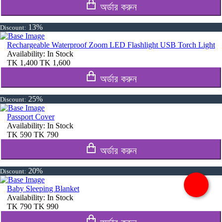
অর্ডার করুন
13%
Discount:
Rechargeable Waterproof Zoom LED Flashlight USB Torch Light
Availability:
In Stock
TK
1,400
TK
1,600
অর্ডার করুন
25%
Discount:
Passport Cover
Availability:
In Stock
TK
590
TK
790
অর্ডার করুন
20%
Discount:
Baby Sleeping Blanket
Availability:
In Stock
TK
790
TK
990