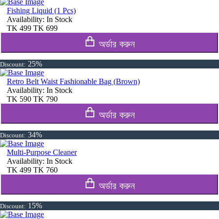
Fishing Liquid (1 Pcs)
Availability:
In Stock
TK
499
TK
699
অর্ডার করুন
25%
Discount:
Retro Belt Waist Fashionable Bag (Brown)
Availability:
In Stock
TK
590
TK
790
অর্ডার করুন
34%
Discount:
Multi-Purpose Cleaner
Availability:
In Stock
TK
499
TK
760
অর্ডার করুন
15%
Discount: