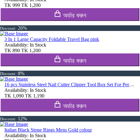
TK
999
TK
1,200
অর্ডার করুন
26%
Discount:
3 In 1 Large Capacity Foldable Travel Bag pink
Availability:
In Stock
TK
890
TK
1,200
অর্ডার করুন
8%
Discount:
16 pcs Stainless Steel Nail Cutter Clipper Tool Box Set For Personal Care Manicure Set
Availability:
In Stock
TK
1,090
TK
1,190
অর্ডার করুন
12%
Discount:
Italian Black Stone Rings Mens Gold colour
Availability:
In Stock