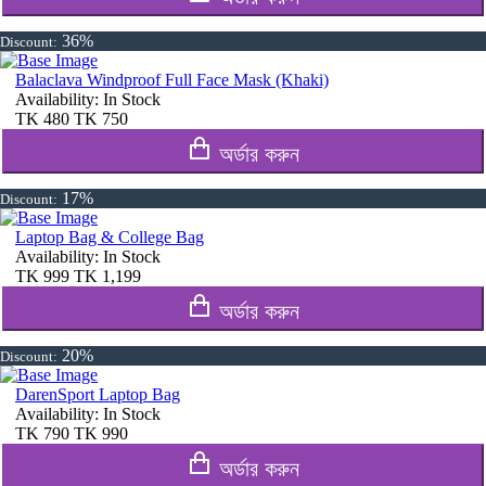
36%
Discount:
Balaclava Windproof Full Face Mask (Khaki)
Availability:
In Stock
TK
480
TK
750
অর্ডার করুন
17%
Discount:
Laptop Bag & College Bag
Availability:
In Stock
TK
999
TK
1,199
অর্ডার করুন
20%
Discount:
DarenSport Laptop Bag
Availability:
In Stock
TK
790
TK
990
অর্ডার করুন