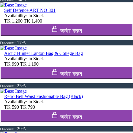
Self Defence ART NO 801
Availability:
In Stock
TK
1,200
TK
1,400
অর্ডার করুন
17%
Discount:
Arctic Hunter Laptop Bag & College Bag
Availability:
In Stock
TK
990
TK
1,190
অর্ডার করুন
25%
Discount:
Retro Belt Waist Fashionable Bag (Black)
Availability:
In Stock
TK
590
TK
790
অর্ডার করুন
29%
Discount: