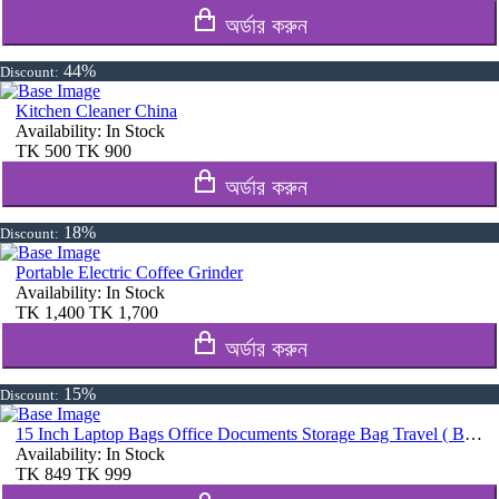
অর্ডার করুন
44%
Discount:
Kitchen Cleaner China
Availability:
In Stock
TK
500
TK
900
অর্ডার করুন
18%
Discount:
Portable Electric Coffee Grinder
Availability:
In Stock
TK
1,400
TK
1,700
অর্ডার করুন
15%
Discount:
15 Inch Laptop Bags Office Documents Storage Bag Travel ( Blue )
Availability:
In Stock
TK
849
TK
999