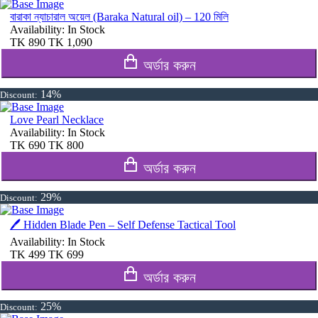
বারাকা ন্যাচারাল অয়েল (Baraka Natural oil) – 120 মিলি
Availability:
In Stock
TK
890
TK
1,090
অর্ডার করুন
14%
Discount:
Love Pearl Necklace
Availability:
In Stock
TK
690
TK
800
অর্ডার করুন
29%
Discount:
🖊️ Hidden Blade Pen – Self Defense Tactical Tool
Availability:
In Stock
TK
499
TK
699
অর্ডার করুন
25%
Discount: