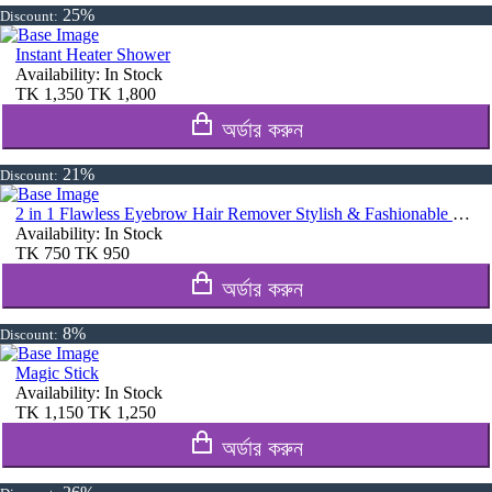
25%
Discount:
Instant Heater Shower
Availability:
In Stock
TK
1,350
TK
1,800
অর্ডার করুন
21%
Discount:
2 in 1 Flawless Eyebrow Hair Remover Stylish & Fashionable Rechargeable Facial Hair Trimmer for Women Painless
Availability:
In Stock
TK
750
TK
950
অর্ডার করুন
8%
Discount:
Magic Stick
Availability:
In Stock
TK
1,150
TK
1,250
অর্ডার করুন