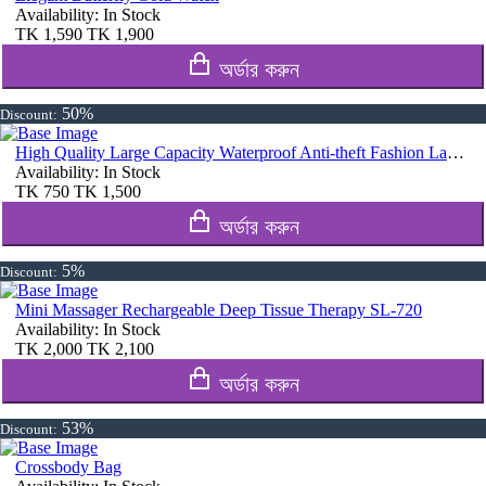
Availability:
In Stock
TK
1,590
TK
1,900
অর্ডার করুন
50%
Discount:
High Quality Large Capacity Waterproof Anti-theft Fashion Ladies Bag (Purple)
Availability:
In Stock
TK
750
TK
1,500
অর্ডার করুন
5%
Discount:
Mini Massager Rechargeable Deep Tissue Therapy SL-720
Availability:
In Stock
TK
2,000
TK
2,100
অর্ডার করুন
53%
Discount:
Crossbody Bag