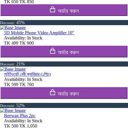
TK
650
TK
850
অর্ডার করুন
45%
Discount:
5D Mobile Phone Video Amplifier 10"
Availability:
In Stock
TK
499
TK
900
অর্ডার করুন
21%
Discount:
লাইটওয়েট বেবী ক্যারিয়ার (১পিচ)
Availability:
In Stock
TK
599
TK
760
অর্ডার করুন
52%
Discount:
Beewax Plus 2pc
Availability:
In Stock
TK
500
TK
1,050