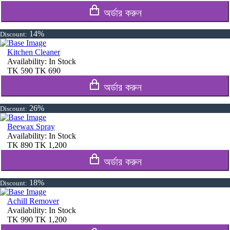
অর্ডার করুন
14%
Discount:
Kitchen Cleaner
Availability:
In Stock
TK
590
TK
690
অর্ডার করুন
26%
Discount:
Beewax Spray
Availability:
In Stock
TK
890
TK
1,200
অর্ডার করুন
18%
Discount:
Achill Remover
Availability:
In Stock
TK
990
TK
1,200