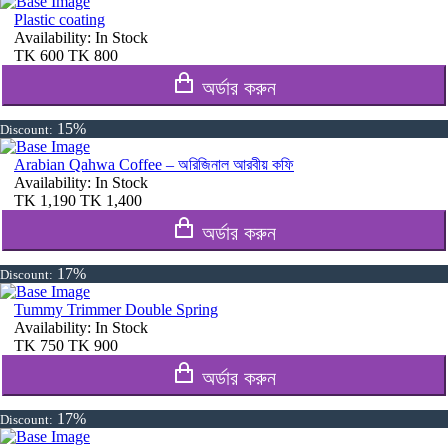
Plastic coating
Availability:
In Stock
TK
600
TK
800
অর্ডার করুন
15%
Discount:
Arabian Qahwa Coffee – অরিজিনাল আরবীয় কফি
Availability:
In Stock
TK
1,190
TK
1,400
অর্ডার করুন
17%
Discount:
Tummy Trimmer Double Spring
Availability:
In Stock
TK
750
TK
900
অর্ডার করুন
17%
Discount: