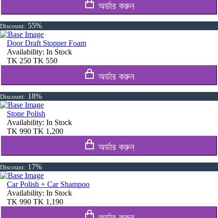
অর্ডার করুন
55%
Discount:
Door Draft Stopper Foam
Availability:
In Stock
TK
250
TK
550
অর্ডার করুন
18%
Discount:
Stone Polish
Availability:
In Stock
TK
990
TK
1,200
অর্ডার করুন
17%
Discount:
Car Polish + Car Shampoo
Availability:
In Stock
TK
990
TK
1,190
অর্ডার করুন