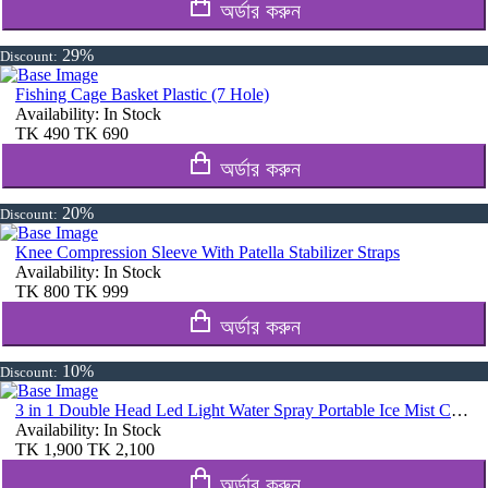
অর্ডার করুন
29%
Discount:
Fishing Cage Basket Plastic (7 Hole)
Availability:
In Stock
TK
490
TK
690
অর্ডার করুন
20%
Discount:
Knee Compression Sleeve With Patella Stabilizer Straps
Availability:
In Stock
TK
800
TK
999
অর্ডার করুন
10%
Discount:
3 in 1 Double Head Led Light Water Spray Portable Ice Mist Cooling Fan
Availability:
In Stock
TK
1,900
TK
2,100
অর্ডার করুন