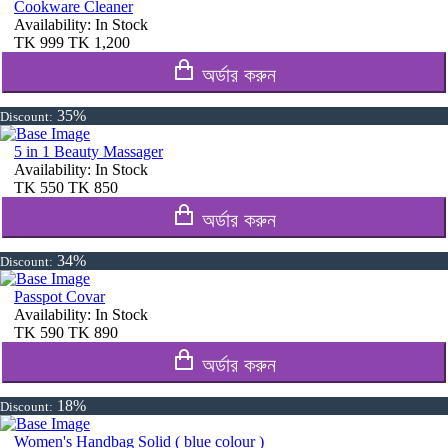
Cookware Cleaner
Availability:
In Stock
TK
999
TK
1,200
অর্ডার করুন
35%
Discount:
5 in 1 Beauty Massager
Availability:
In Stock
TK
550
TK
850
অর্ডার করুন
34%
Discount:
Passpot Covar
Availability:
In Stock
TK
590
TK
890
অর্ডার করুন
18%
Discount:
Women's Handbag Solid ( blue colour )