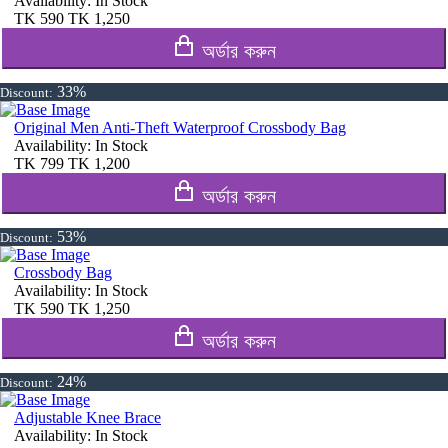
Availability:
In Stock
TK
590
TK
1,250
অর্ডার করুন
33%
Discount:
Original Men Anti-Theft Waterproof Crossbody Bag
Availability:
In Stock
TK
799
TK
1,200
অর্ডার করুন
53%
Discount:
Crossbody Bag
Availability:
In Stock
TK
590
TK
1,250
অর্ডার করুন
24%
Discount:
Adjustable Knee Brace
Availability:
In Stock