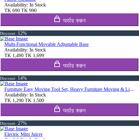
Availability:
In Stock
TK
690
TK
990
অর্ডার করুন
12%
Discount:
Multi-Functional Movable Adjustable Base
Availability:
In Stock
TK
1,490
TK
1,699
অর্ডার করুন
14%
Discount:
Furniture Easy Moving Tool Set, Heavy Furniture Moving & Lifting System
Availability:
In Stock
TK
1,290
TK
1,500
অর্ডার করুন
27%
Discount:
Electric Mini Juicer