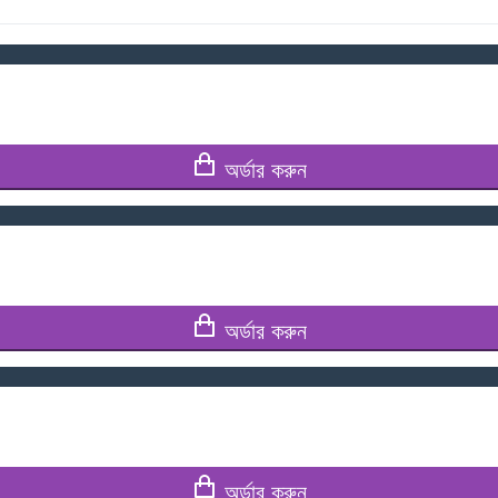
অর্ডার করুন
অর্ডার করুন
অর্ডার করুন