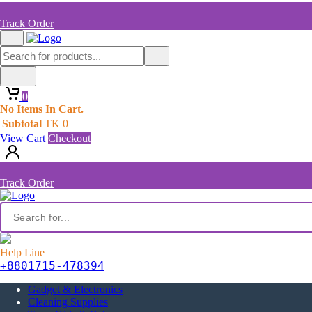
Track Order
0
No Items In Cart.
Subtotal
TK
0
View Cart
Checkout
Track Order
Help Line
+8801715-478394
Gadget & Electronics
Cleaning Supplies