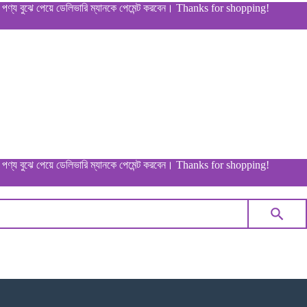
ুঝে পেয়ে ডেলিভারি ম্যানকে পেমেন্ট করবেন। Thanks for shopping!
ুঝে পেয়ে ডেলিভারি ম্যানকে পেমেন্ট করবেন। Thanks for shopping!