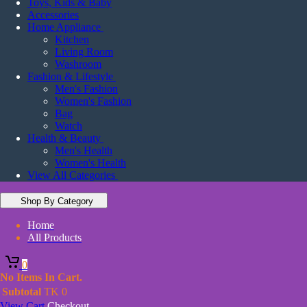
Toys, Kids & Baby
Accessories
Home Appliance
Kitchen
Living Room
Washroom
Fashion & Lifestyle
Men's Fashion
Women's Fashion
Bag
Watch
Health & Beauty
Men's Health
Women's Health
View All Categories
Shop By Category
Home
All Products
0
No Items In Cart.
Subtotal
TK
0
View Cart
Checkout