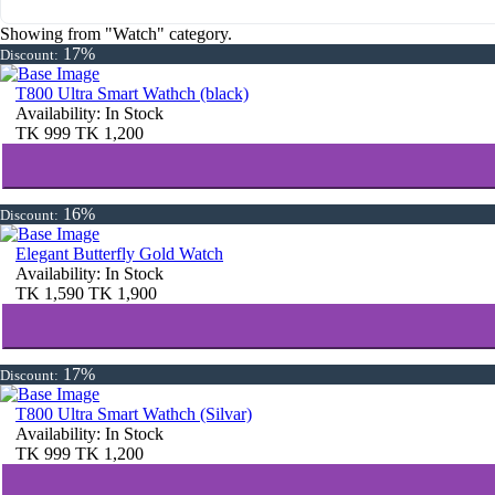
Showing from "Watch" category.
17%
Discount:
T800 Ultra Smart Wathch (black)
Availability:
In Stock
TK
999
TK
1,200
16%
Discount:
Elegant Butterfly Gold Watch
Availability:
In Stock
TK
1,590
TK
1,900
17%
Discount:
T800 Ultra Smart Wathch (Silvar)
Availability:
In Stock
TK
999
TK
1,200