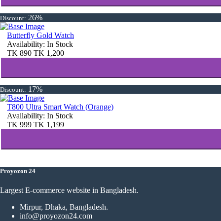
26%
Discount:
Butterfly Gold Watch
Availability:
In Stock
TK
890
TK
1,200
17%
Discount:
T800 Ultra Smart Watch (Orange)
Availability:
In Stock
TK
999
TK
1,199
Proyozon 24
Largest E-commerce website in Bangladesh.
Mirpur, Dhaka, Bangladesh.
info@proyozon24.com