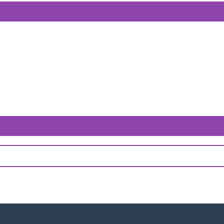
পণ্য ব
পণ্য ব