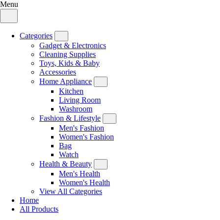
Menu
Categories
Gadget & Electronics
Cleaning Supplies
Toys, Kids & Baby
Accessories
Home Appliance
Kitchen
Living Room
Washroom
Fashion & Lifestyle
Men's Fashion
Women's Fashion
Bag
Watch
Health & Beauty
Men's Health
Women's Health
View All Categories
Home
All Products