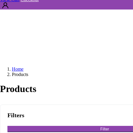
Home
Products
Products
Filters
Filter