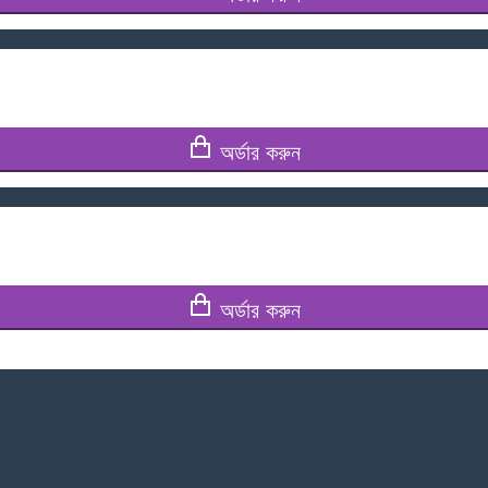
অর্ডার করুন
অর্ডার করুন