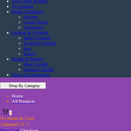
Toys, Kids & Baby
Accessories
Home Appliance
Kitchen
Living Room
Washroom
Fashion & Lifestyle
Men's Fashion
Women's Fashion
Bag
Watch
Health & Beauty
Men's Health
Women's Health
View All Categories
Shop By Category
Home
All Products
0
No Items In Cart.
Subtotal
TK
0
View Cart
Checkout