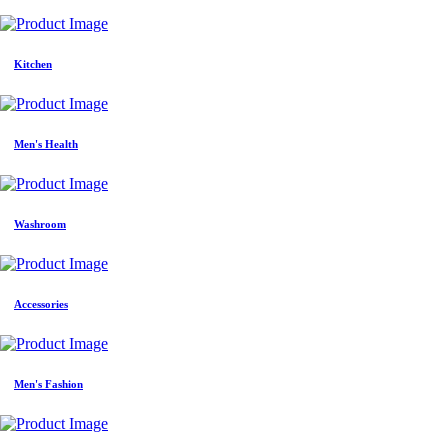
Kitchen
Men's Health
Washroom
Accessories
Men's Fashion