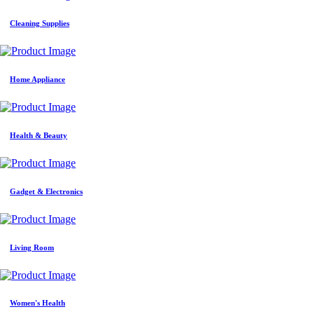
Cleaning Supplies
Home Appliance
Health & Beauty
Gadget & Electronics
Living Room
Women's Health