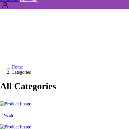
Home
Categories
All Categories
Watch