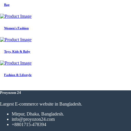
Bag
Women's Fashion
Toys, Kids & Baby
Fashion & Lifestyle
Proyozon 24
Largest E-commerce website in Bangladesh.
Mirpur, Dhaka, Bangladesh.
info@proyozon24.com
+8801715-478394