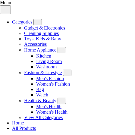
Menu
Categories
Gadget & Electronics
Cleaning Supplies
Toys, Kids & Baby
Accessories
Home Appliance
Kitchen
Living Room
Washroom
Fashion & Lifestyle
Men's Fashion
Women's Fashion
Bag
Watch
Health & Beauty
Men's Health
Women's Health
View All Categories
Home
All Products