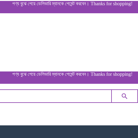
পণ্য বুঝে পেয়ে ডেলিভারি ম্যানকে পেমেন্ট করবেন। Thanks for shopping!
পণ্য বুঝে পেয়ে ডেলিভারি ম্যানকে পেমেন্ট করবেন। Thanks for shopping!