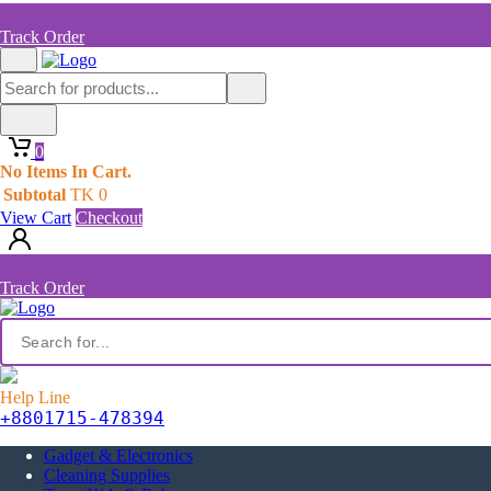
Track Order
0
No Items In Cart.
Subtotal
TK
0
View Cart
Checkout
Track Order
Help Line
+8801715-478394
Gadget & Electronics
Cleaning Supplies