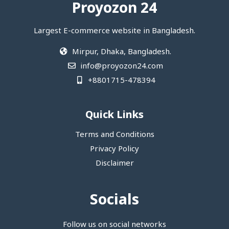
Proyozon 24
Largest E-commerce website in Bangladesh.
Mirpur, Dhaka, Bangladesh.
info@proyozon24.com
+8801715-478394
Quick Links
Terms and Conditions
Privacy Policy
Disclaimer
Socials
Follow us on social networks