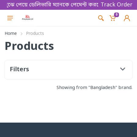
্য বুঝে পেয়ে ডেলিভারি ম্যানকে পেমেন্ট করবেন। Thanks fo
Track Order
0
Home
Products
Products
Filters
Showing from "Bangladesh" brand.