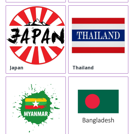
Japan
Thailand