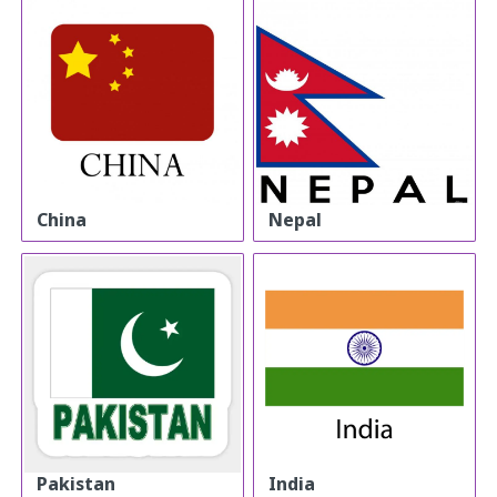
China
Nepal
Pakistan
India