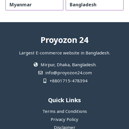
Myanmar
Bangladesh
Proyozon 24
Largest E-commerce website in Bangladesh.
Mirpur, Dhaka, Bangladesh.
info@proyozon24.com
+8801715-478394
Quick Links
Terms and Conditions
Privacy Policy
Disclaimer