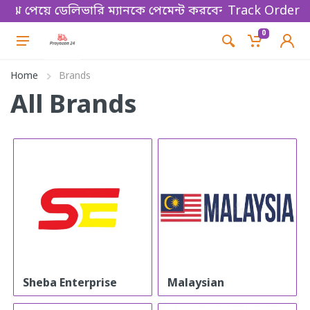
ুঝে পেয়ে ডেলিভারি ম্যানকে পেমেন্ট করবেন। Thanks for s
Track Order
0
Home
Brands
All Brands
Sheba Enterprise
Malaysian